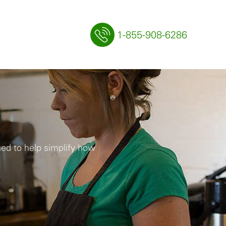
1-855-908-6286
ned to help simplify how