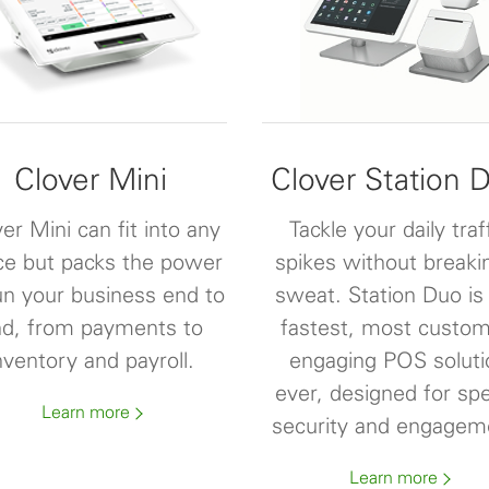
Clover Mini
Clover Station 
er Mini can fit into any
Tackle your daily traf
ce but packs the power
spikes without breaki
un your business end to
sweat. Station Duo is
d, from payments to
fastest, most custom
nventory and payroll.
engaging POS soluti
ever, designed for sp
Learn more
security and engagem
Learn more