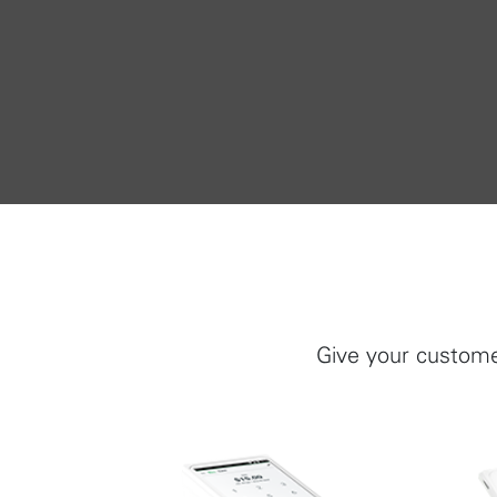
Give your custome