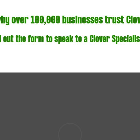
why over 100,000 businesses trust Clo
ll out the form to speak to a Clover Specialis