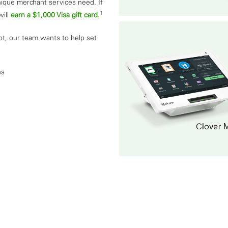
nique merchant services need. If
1
will
earn a $1,000 Visa gift card.
ot, our team wants to help set
ns