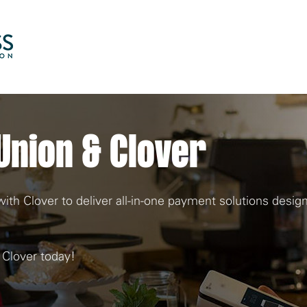
Skip to Main Content
Union & Clover
th Clover to deliver all-in-one payment solutions desig
 Clover today!