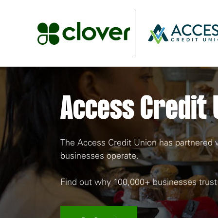
Access Credit 
The Access Credit Union has partnered wi
businesses operate.
Find out why 100,000+ businesses trust