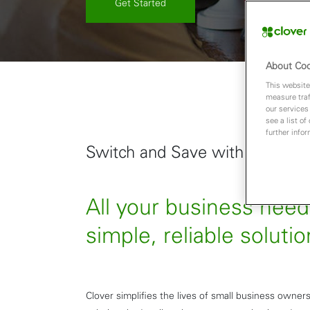
Get Started
About Coo
This website
measure traf
our services
see a list of
further info
Switch and Save with Clover
All your business nee
simple, reliable solutio
Clover simplifies the lives of small business owners 