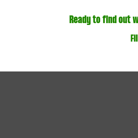
Ready to find out 
Fi