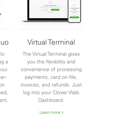
Duo
Virtual Terminal
fic
The Virtual Terminal gives
ng a
you the flexibility and
 our
convenience of processing
er-
payments, card on file,
on
invoices, and refunds. Just
eed,
log into your Clover Web
ent.
Dashboard.
Learn more