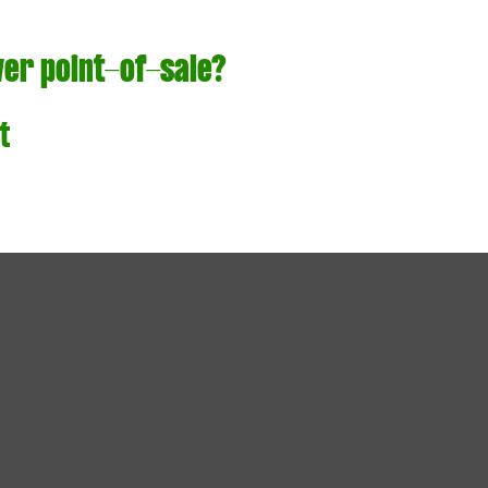
ver point-of-sale?
t