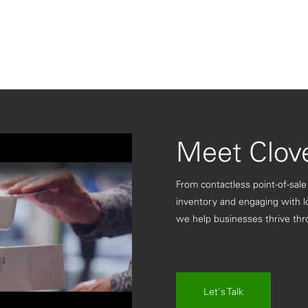
Meet Clov
From contactless point-of-sale
inventory and engaging with l
we help businesses thrive thr
ay
Let's Talk