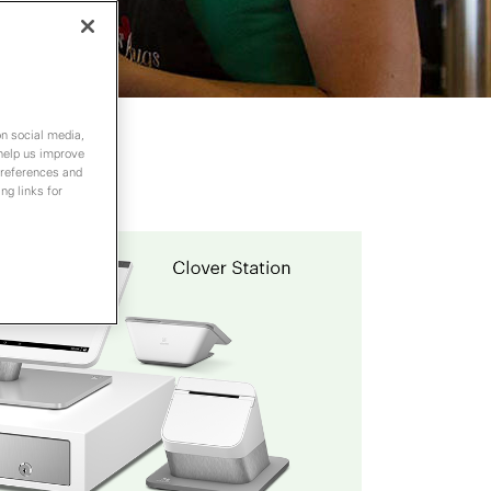
on social media,
 help us improve
preferences and
ng links for