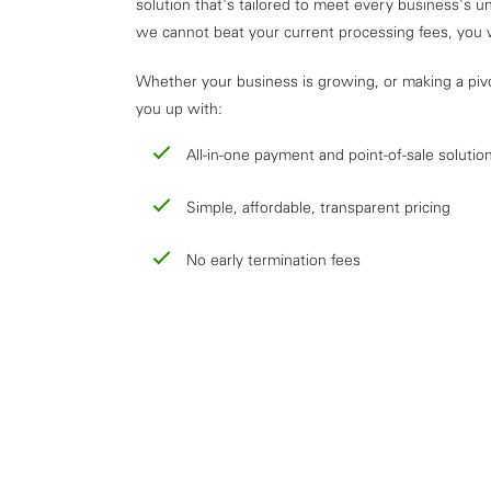
solution that's tailored to meet every business's u
we cannot beat your current processing fees, you 
Whether your business is growing, or making a piv
you up with:
All-in-one payment and point-of-sale solutio
Simple, affordable, transparent pricing
No early termination fees