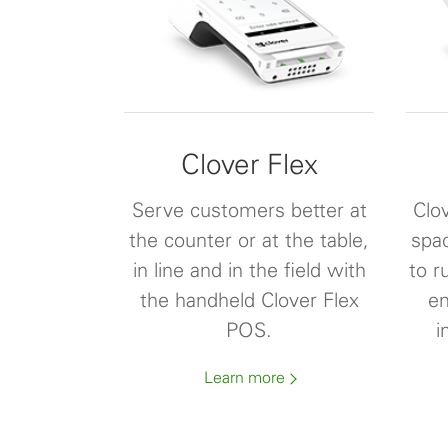
Clover Flex
Serve customers better at
Clov
the counter or at the table,
spa
in line and in the field with
to r
the handheld Clover Flex
en
POS.
i
Learn more