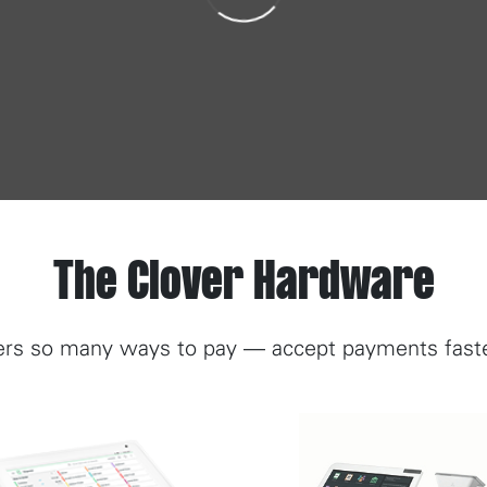
The Clover Hardware
rs so many ways to pay — accept payments faster