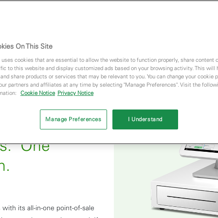
kies On This Site
 uses cookies that are essential to allow the website to function properly, share content 
fic to this website and display customized ads based on your browsing activity. This will
 and share products or services that may be relevant to you. You can change your cookie 
 our partners and affiliates at any time by selecting "Manage Preferences". Visit the followi
rmation:
Cookie Notice
Privacy Notice
Manage Preferences
I Understand
ds. One
n.
with its all-in-one point-of-sale