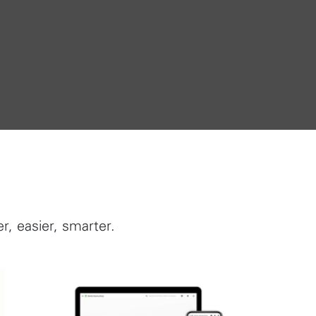
, easier, smarter.