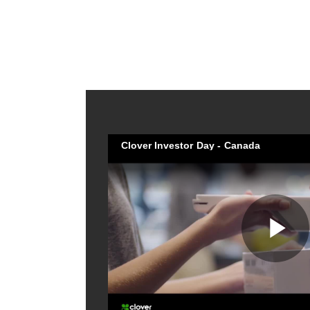
Clover Investor Day - Canada
Pl