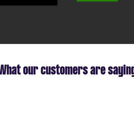
deo
What our customers are sayin