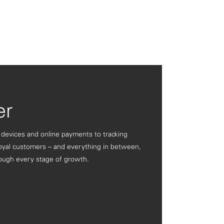
er
 devices and online payments to tracking
oyal customers – and everything in between,
ough every stage of growth.