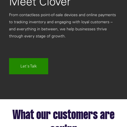
Meet Clover
From contactless point-of-sale devices and online payments
to tracking inventory and engaging with loyal customers –
and everything in between, we help businesses thrive
through every stage of growth.
Let's Talk
What our customers are