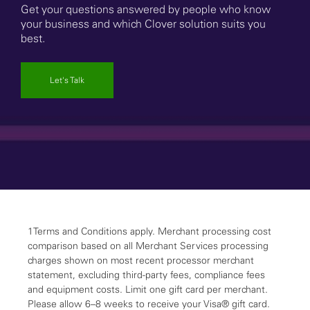
Get your questions answered by people who know
your business and which Clover solution suits you
best.
Let's Talk
1Terms and Conditions apply. Merchant processing cost
comparison based on all Merchant Services processing
charges shown on most recent processor merchant
statement, excluding third-party fees, compliance fees
and equipment costs. Limit one gift card per merchant.
Please allow 6–8 weeks to receive your Visa® gift card.