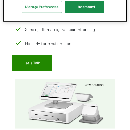
our team wants to help set you up with:
Manage Preferences
I Understand
All-in-one payment and point-of-sale solutions
Simple, affordable, transparent pricing
No early termination fees
Let's Talk