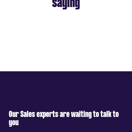
saying
Our Sales experts are waiting to talk to
you