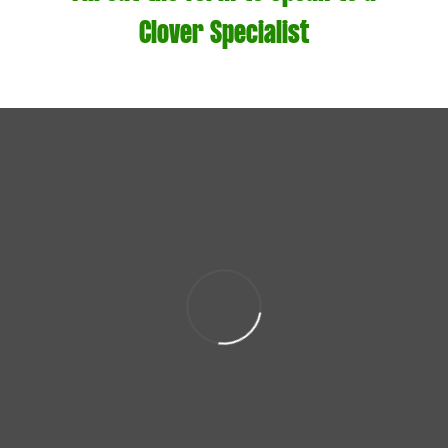
Clover Specialist