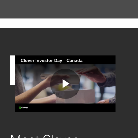
Clover Investor Day - Canada
Play
Video