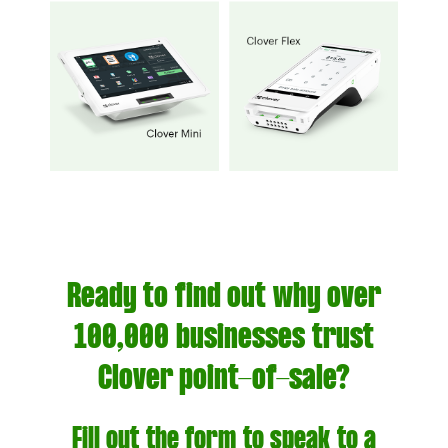
Ready to find out why over
100,000 businesses trust
Clover point-of-sale?
Fill out the form to speak to a