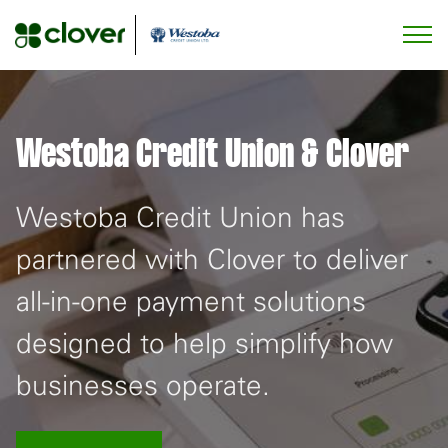
Westoba Credit Union & Clover
Westoba Credit Union has
partnered with Clover to deliver
all-in-one payment solutions
designed to help simplify how
businesses operate.